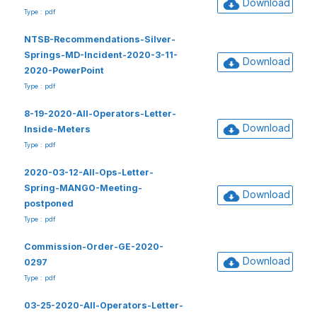
Download
Type : pdf
NTSB-Recommendations-Silver-
Springs-MD-Incident-2020-3-11-
Download
2020-PowerPoint
Type : pdf
8-19-2020-All-Operators-Letter-
Download
Inside-Meters
Type : pdf
2020-03-12-All-Ops-Letter-
Spring-MANGO-Meeting-
Download
postponed
Type : pdf
Commission-Order-GE-2020-
Download
0297
Type : pdf
03-25-2020-All-Operators-Letter-