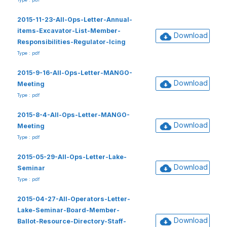
2015-11-23-All-Ops-Letter-Annual-
items-Excavator-List-Member-
Download
Responsibilities-Regulator-Icing
Type : pdf
2015-9-16-All-Ops-Letter-MANGO-
Download
Meeting
Type : pdf
2015-8-4-All-Ops-Letter-MANGO-
Download
Meeting
Type : pdf
2015-05-29-All-Ops-Letter-Lake-
Download
Seminar
Type : pdf
2015-04-27-All-Operators-Letter-
Lake-Seminar-Board-Member-
Download
Ballot-Resource-Directory-Staff-