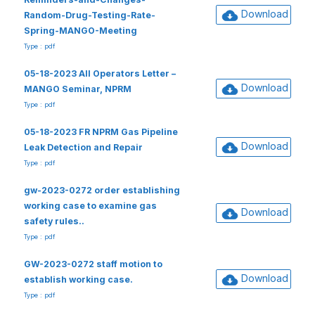
Download
Random-Drug-Testing-Rate-
Spring-MANGO-Meeting
Type : pdf
05-18-2023 All Operators Letter –
Download
MANGO Seminar, NPRM
Type : pdf
05-18-2023 FR NPRM Gas Pipeline
Download
Leak Detection and Repair
Type : pdf
gw-2023-0272 order establishing
working case to examine gas
Download
safety rules..
Type : pdf
GW-2023-0272 staff motion to
Download
establish working case.
Type : pdf