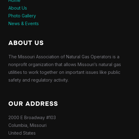
Home
About Us
Photo Gallery
News & Events
ABOUT US
The Missouri Association of Natural Gas Operators is a
nonprofit organization that allows Missouri’s natural gas
utilities to work together on important issues like public
safety and regulatory activity.
OUR ADDRESS
2000 E Broadway #103
Columbia, Missouri
United States