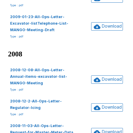
Type : pdf
2009-01-23-All-Ops-Letter-
Excavator-listTelephone-List-
Download
MANGO-Meeting-Draft
Type : pdf
2008
2008-12-08-All-Ops-Letter-
Annual-items-excavator-list-
Download
MANGO-Meeting
Type : pdf
2008-12-2-All-Ops-Letter-
Download
Regulator-Icing
Type : pdf
2008-11-03-All-Ops-Letter-
Download
Request-for-Master-Meter-Data