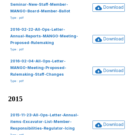
Seminar-New-Staff-Member-
Download
MANGO-Board-Member-Ballot
Type : pdf
2016-02-22-All-Ops-Letter-
Annual-Reports-MANGO-Meeting-
Download
Proposed-Rulemaking
Type : pdf
2016-02-04-All-Ops-Letter-
MANGO-Meeting-Proposed-
Download
Rulemaking-Staff-Changes
Type : pdf
2015
2015-11-23-All-Ops-Letter-Annual-
items-Excavator-List-Member-
Download
Responsibilities-Regulator-Icing
Type : pdf