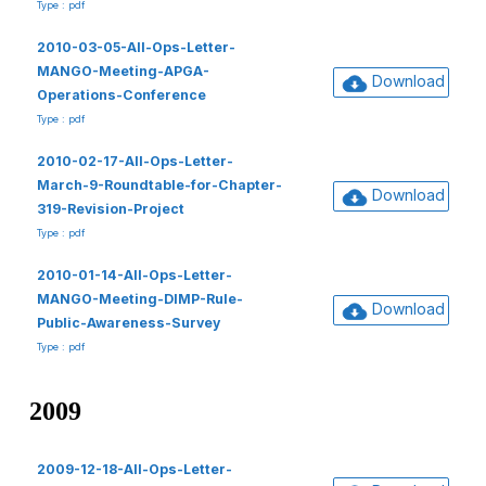
Type : pdf
2010-03-05-All-Ops-Letter-
MANGO-Meeting-APGA-
Download
Operations-Conference
Type : pdf
2010-02-17-All-Ops-Letter-
March-9-Roundtable-for-Chapter-
Download
319-Revision-Project
Type : pdf
2010-01-14-All-Ops-Letter-
MANGO-Meeting-DIMP-Rule-
Download
Public-Awareness-Survey
Type : pdf
2009
2009-12-18-All-Ops-Letter-