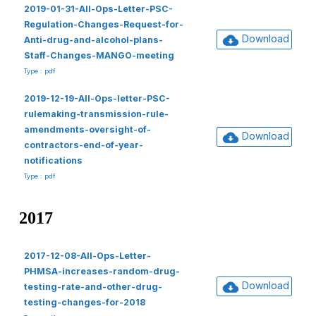
2019-01-31-All-Ops-Letter-PSC-
Regulation-Changes-Request-for-
Download
Anti-drug-and-alcohol-plans-
Staff-Changes-MANGO-meeting
Type : pdf
2019-12-19-All-Ops-letter-PSC-
rulemaking-transmission-rule-
amendments-oversight-of-
Download
contractors-end-of-year-
notifications
Type : pdf
2017
2017-12-08-All-Ops-Letter-
PHMSA-increases-random-drug-
Download
testing-rate-and-other-drug-
testing-changes-for-2018