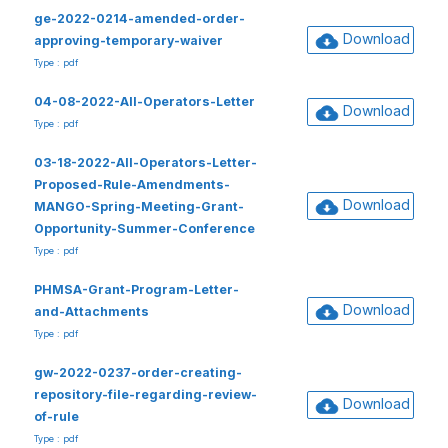
ge-2022-0214-amended-order-
Download
approving-temporary-waiver
Type : pdf
04-08-2022-All-Operators-Letter
Download
Type : pdf
03-18-2022-All-Operators-Letter-
Proposed-Rule-Amendments-
Download
MANGO-Spring-Meeting-Grant-
Opportunity-Summer-Conference
Type : pdf
PHMSA-Grant-Program-Letter-
Download
and-Attachments
Type : pdf
gw-2022-0237-order-creating-
repository-file-regarding-review-
Download
of-rule
Type : pdf