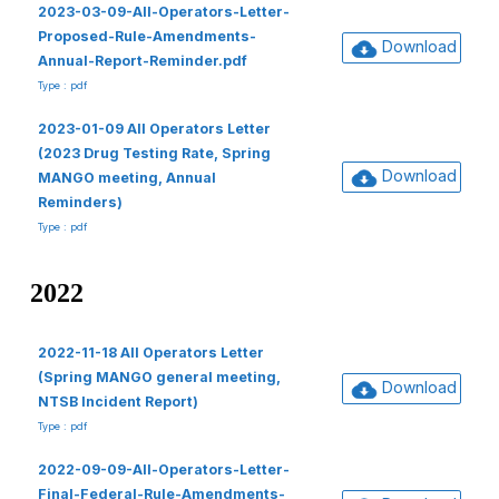
2023-03-09-All-Operators-Letter-
Proposed-Rule-Amendments-
Download
Annual-Report-Reminder.pdf
Type : pdf
2023-01-09 All Operators Letter
(2023 Drug Testing Rate, Spring
Download
MANGO meeting, Annual
Reminders)
Type : pdf
2022
2022-11-18 All Operators Letter
(Spring MANGO general meeting,
Download
NTSB Incident Report)
Type : pdf
2022-09-09-All-Operators-Letter-
Final-Federal-Rule-Amendments-