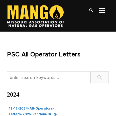
TOGGL
PSC All Operator Letters
2024
12-12-2024-All-Operators-
Letters-2025-Random-Drug-