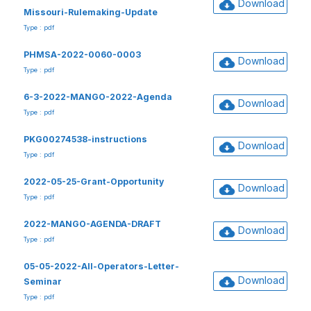
Download
Missouri-Rulemaking-Update
Type : pdf
PHMSA-2022-0060-0003
Download
Type : pdf
6-3-2022-MANGO-2022-Agenda
Download
Type : pdf
PKG00274538-instructions
Download
Type : pdf
2022-05-25-Grant-Opportunity
Download
Type : pdf
2022-MANGO-AGENDA-DRAFT
Download
Type : pdf
05-05-2022-All-Operators-Letter-
Download
Seminar
Type : pdf