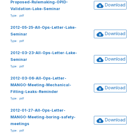
Proposed-Rulemaking-OPID-
Download
Validation-Lake-Seminar
Type : pdf
2012-05-25-All-Ops-Letter-Lake-
Download
Seminar
Type : pdf
2012-03-23-All-Ops-Letter-Lake-
Download
Seminar
Type : pdf
2012-03-06-All-Ops-Letter-
MANGO-Meeting-Mechanical-
Download
Fitting-Leaks-Reminder
Type : pdf
2012-01-27-All-Ops-Letter-
MANGO-Meeting-boring-safety-
Download
meetings
Type : pdf