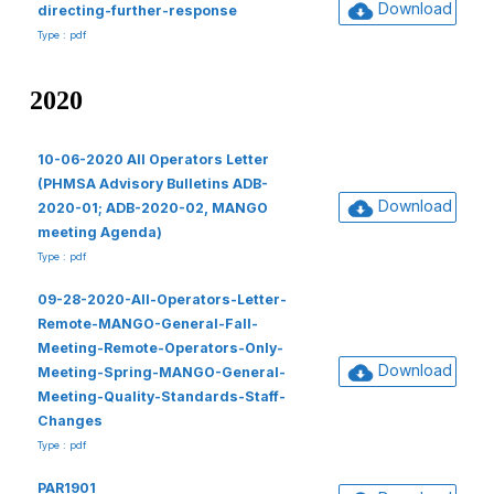
Download
directing-further-response
Type : pdf
2020
10-06-2020 All Operators Letter
(PHMSA Advisory Bulletins ADB-
Download
2020-01; ADB-2020-02, MANGO
meeting Agenda)
Type : pdf
09-28-2020-All-Operators-Letter-
Remote-MANGO-General-Fall-
Meeting-Remote-Operators-Only-
Download
Meeting-Spring-MANGO-General-
Meeting-Quality-Standards-Staff-
Changes
Type : pdf
PAR1901