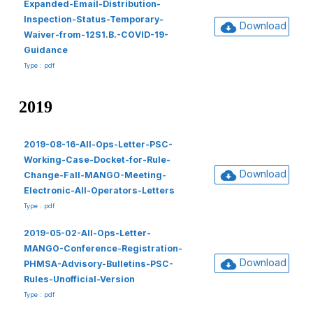
Expanded-Email-Distribution-
Inspection-Status-Temporary-
Download
Waiver-from-12S1.B.-COVID-19-
Guidance
Type : pdf
2019
2019-08-16-All-Ops-Letter-PSC-
Working-Case-Docket-for-Rule-
Download
Change-Fall-MANGO-Meeting-
Electronic-All-Operators-Letters
Type : pdf
2019-05-02-All-Ops-Letter-
MANGO-Conference-Registration-
Download
PHMSA-Advisory-Bulletins-PSC-
Rules-Unofficial-Version
Type : pdf