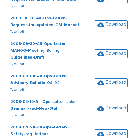
Type : pdf
2008-10-28-All-Ops-Letter-
Download
Request-for-updated-OM-Manual
Type : pdf
2008-09-30-All-Ops-Letter-
MANGO-Meeting-Boring-
Download
Guidelines-Draft
Type : pdf
2008-06-09-All-Ops-Letter-
Download
Advisory-Bulletin-08-04
Type : pdf
2008-05-15-All-Ops-Letter-Lake-
Download
Seminar-and-New-Staff
Type : pdf
2008-04-28-All-Ops-Letter-
Download
Safety-regulations