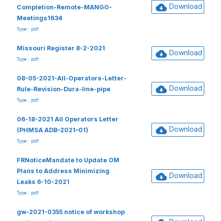
Download
Completion-Remote-MANGO-
Meetings1634
Type : pdf
Missouri Register 8-2-2021
Download
Type : pdf
08-05-2021-All-Operators-Letter-
Download
Rule-Revision-Dura-line-pipe
Type : pdf
06-18-2021 All Operators Letter
Download
(PHMSA ADB–2021–01)
Type : pdf
FRNoticeMandate to Update OM
Plans to Address Minimizing
Download
Leaks 6-10-2021
Type : pdf
gw-2021-0355 notice of workshop