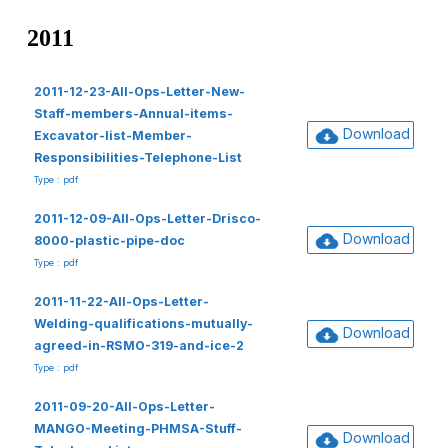
2011
2011-12-23-All-Ops-Letter-New-
Staff-members-Annual-items-
Download
Excavator-list-Member-
Responsibilities-Telephone-List
Type : pdf
2011-12-09-All-Ops-Letter-Drisco-
Download
8000-plastic-pipe-doc
Type : pdf
2011-11-22-All-Ops-Letter-
Welding-qualifications-mutually-
Download
agreed-in-RSMO-319-and-ice-2
Type : pdf
2011-09-20-All-Ops-Letter-
MANGO-Meeting-PHMSA-Stuff-
Download