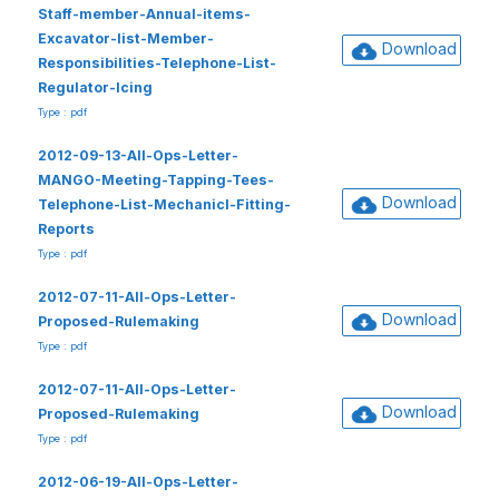
Staff-member-Annual-items-
Excavator-list-Member-
Download
Responsibilities-Telephone-List-
Regulator-Icing
Type : pdf
2012-09-13-All-Ops-Letter-
MANGO-Meeting-Tapping-Tees-
Download
Telephone-List-Mechanicl-Fitting-
Reports
Type : pdf
2012-07-11-All-Ops-Letter-
Download
Proposed-Rulemaking
Type : pdf
2012-07-11-All-Ops-Letter-
Download
Proposed-Rulemaking
Type : pdf
2012-06-19-All-Ops-Letter-