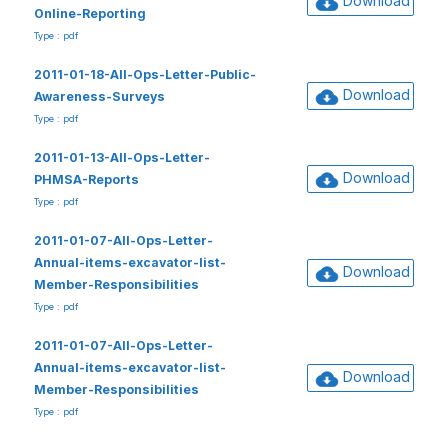
Download
Online-Reporting
Type : pdf
2011-01-18-All-Ops-Letter-Public-
Download
Awareness-Surveys
Type : pdf
2011-01-13-All-Ops-Letter-
Download
PHMSA-Reports
Type : pdf
2011-01-07-All-Ops-Letter-
Annual-items-excavator-list-
Download
Member-Responsibilities
Type : pdf
2011-01-07-All-Ops-Letter-
Annual-items-excavator-list-
Download
Member-Responsibilities
Type : pdf