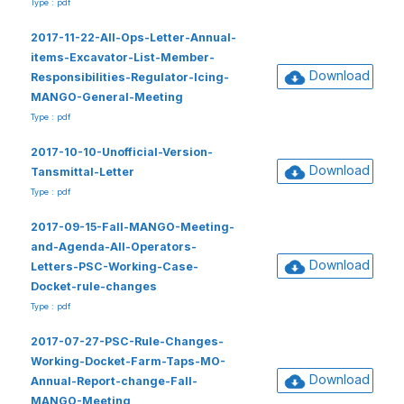
Type : pdf
2017-11-22-All-Ops-Letter-Annual-
items-Excavator-List-Member-
Download
Responsibilities-Regulator-Icing-
MANGO-General-Meeting
Type : pdf
2017-10-10-Unofficial-Version-
Download
Tansmittal-Letter
Type : pdf
2017-09-15-Fall-MANGO-Meeting-
and-Agenda-All-Operators-
Download
Letters-PSC-Working-Case-
Docket-rule-changes
Type : pdf
2017-07-27-PSC-Rule-Changes-
Working-Docket-Farm-Taps-MO-
Download
Annual-Report-change-Fall-
MANGO-Meeting