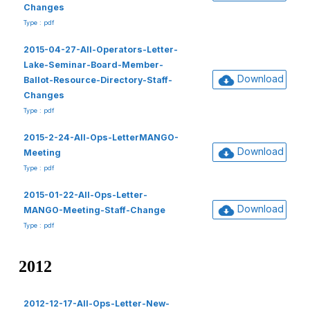
Changes
Type : pdf
2015-04-27-All-Operators-Letter-
Lake-Seminar-Board-Member-
Download
Ballot-Resource-Directory-Staff-
Changes
Type : pdf
2015-2-24-All-Ops-LetterMANGO-
Download
Meeting
Type : pdf
2015-01-22-All-Ops-Letter-
Download
MANGO-Meeting-Staff-Change
Type : pdf
2012
2012-12-17-All-Ops-Letter-New-