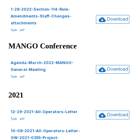
1-28-2022-Section-114-Rule-
Amendments-Staff-Changes-
Download
attachments
Type : pdf
MANGO Conference
Agenda-March-2022-MANGO-
Download
General-Meeting
Type : pdf
2021
12-29-2021-All-Operators-Letter
Download
Type : pdf
10-08-2021-All-Operators-Letter-
GW-2021-0355-Project-