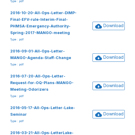
Type : pdf
2016-10-20-All-Ops-Letter-DIMP-
Final-EFV-rule-Interim-Final-
Download
PHMSA-Emergency-Authority-
Spring-2017-MANGO-meeting
Type : pdf
2016-09-01-All-Ops-Letter-
Download
MANGO-Agenda-Staff-Change
Type : pdf
2016-07-20-All-Ops-Letter-
Request-for-OQ-Plans-MANGO-
Download
Meeting-Odorizers
Type : pdf
2016-05-17-All-Ops-Letter-Lake-
Download
Seminar
Type : pdf
2016-03-21-All-Ops-LetterLake-