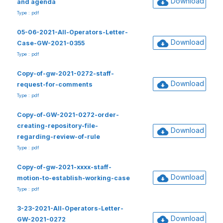
Download
and agenda
Type : pdf
05-06-2021-All-Operators-Letter-
Download
Case-GW-2021-0355
Type : pdf
Copy-of-gw-2021-0272-staff-
Download
request-for-comments
Type : pdf
Copy-of-GW-2021-0272-order-
creating-repository-file-
Download
regarding-review-of-rule
Type : pdf
Copy-of-gw-2021-xxxx-staff-
Download
motion-to-establish-working-case
Type : pdf
3-23-2021-All-Operators-Letter-
Download
GW-2021-0272