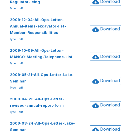
Download
Regulator-Icing
Type : pdf
2009-12-04-All-Ops-Letter-
Annual-items-excavator-list-
Download
Member-Responsibilities
Type : pdf
2009-10-09-All-Ops-Letter-
Download
MANGO-Meeting-Telephone-List
Type : pdf
2009-05-21-All-Ops-Letter-Lake-
Download
Seminar
Type : pdf
2009-04-23-All-Ops-Letter-
Download
revised-annual-report-form
Type : pdf
2009-03-24-All-Ops-Letter-Lake-
Download
Seminar