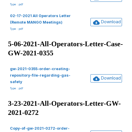
Type : pdf
02-17-2021 All Operators Letter
Download
(Remote MANGO Meetings)
Type : pdf
5-06-2021-All-Operators-Letter-Case-
GW-2021-0355
gw-2021-0355-order-creating-
repository-file-regarding-gas-
Download
safety
Type : pdf
3-23-2021-All-Operators-Letter-GW-
2021-0272
Copy-of-gw-2021-0272-order-