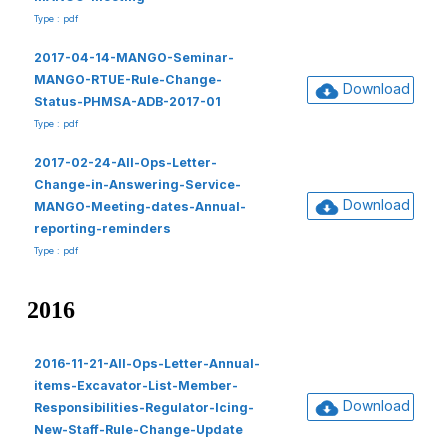
Type : pdf
2017-04-14-MANGO-Seminar-
MANGO-RTUE-Rule-Change-
Download
Status-PHMSA-ADB-2017-01
Type : pdf
2017-02-24-All-Ops-Letter-
Change-in-Answering-Service-
Download
MANGO-Meeting-dates-Annual-
reporting-reminders
Type : pdf
2016
2016-11-21-All-Ops-Letter-Annual-
items-Excavator-List-Member-
Download
Responsibilities-Regulator-Icing-
New-Staff-Rule-Change-Update