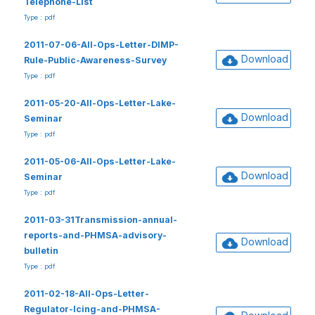
Telephone-List
Type : pdf
2011-07-06-All-Ops-Letter-DIMP-
Download
Rule-Public-Awareness-Survey
Type : pdf
2011-05-20-All-Ops-Letter-Lake-
Download
Seminar
Type : pdf
2011-05-06-All-Ops-Letter-Lake-
Download
Seminar
Type : pdf
2011-03-31Transmission-annual-
reports-and-PHMSA-advisory-
Download
bulletin
Type : pdf
2011-02-18-All-Ops-Letter-
Regulator-Icing-and-PHMSA-