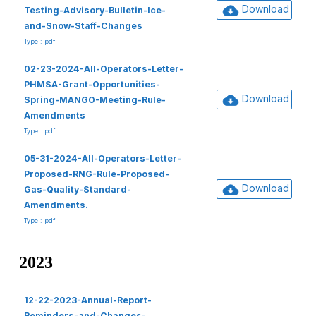
Download
Testing-Advisory-Bulletin-Ice-
and-Snow-Staff-Changes
Type : pdf
02-23-2024-All-Operators-Letter-
PHMSA-Grant-Opportunities-
Download
Spring-MANGO-Meeting-Rule-
Amendments
Type : pdf
05-31-2024-All-Operators-Letter-
Proposed-RNG-Rule-Proposed-
Download
Gas-Quality-Standard-
Amendments.
Type : pdf
2023
12-22-2023-Annual-Report-
Reminders-and-Changes-