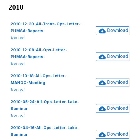
2010
2010-12-30-All-Trans-Ops-Letter-
Download
PHMSA-Reports
Type : pdf
2010-12-09-All-Ops-Letter-
Download
PHMSA-Reports
Type : pdf
2010-10-18-All-Ops-Letter-
Download
MANGO-Meeting
Type : pdf
2010-05-24-All-Ops-Letter-Lake-
Download
Seminar
Type : pdf
2010-04-16-All-Ops-Letter-Lake-
Download
Seminar