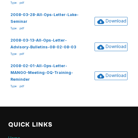
Type : pdf
2008-03-28-All-Ops-Letter-Lake-
Download
Seminar
Type : pdf
2008-03-13-All-Ops-Letter-
Download
Advisory-Bulletins-08-02-08-03
Type : pdf
2008-02-01-All-Ops-Letter-
MANGO-Meeting-OQ-Training-
Download
Reminder
Type : pdf
QUICK LINKS