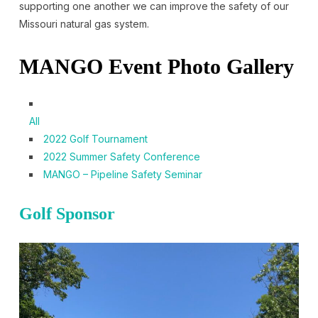
supporting one another we can improve the safety of our
Missouri natural gas system.
MANGO Event Photo Gallery
All
2022 Golf Tournament
2022 Summer Safety Conference
MANGO – Pipeline Safety Seminar
Golf Sponsor