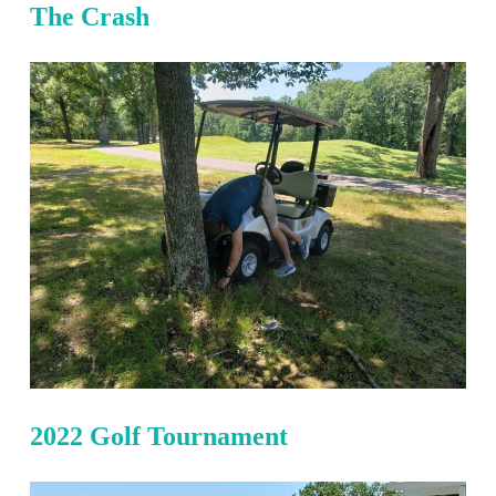
The Crash
2022 Golf Tournament