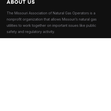
ABOUT US
The Missouri Association of Natural Gas Operators is a
nonprofit organization that allows Missouri’s natural gas
utilities to work together on important issues like public
safety and regulatory activity.
OUR ADDRESS
2000 E Broadway #103
Columbia, Missouri
United States
65201
Contact Us