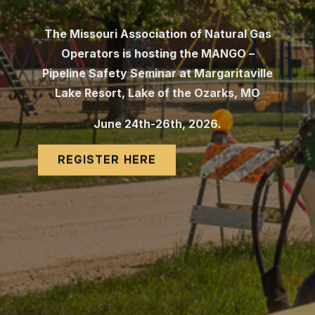
The Missouri Association of Natural Gas
Operators is hosting the MANGO –
Pipeline Safety Seminar at Margaritaville
Lake
Resort, Lake of the Ozarks, MO
June 24th-26th, 2026.
REGISTER HERE