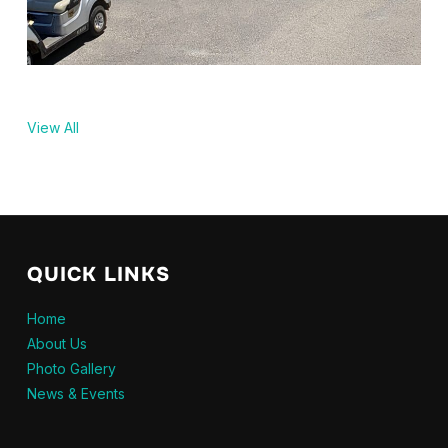
View All
QUICK LINKS
Home
About Us
Photo Gallery
News & Events