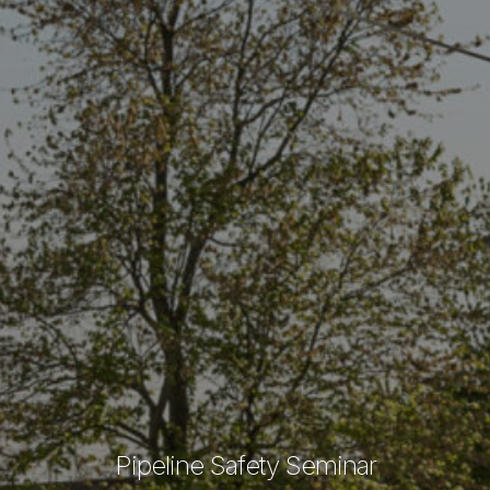
Pipeline Safety Seminar