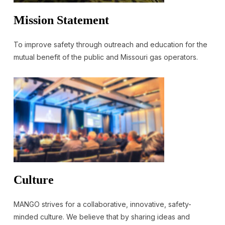
Mission Statement
To improve safety through outreach and education for the
mutual benefit of the public and Missouri gas operators.
Culture
MANGO strives for a collaborative, innovative, safety-
minded culture. We believe that by sharing ideas and