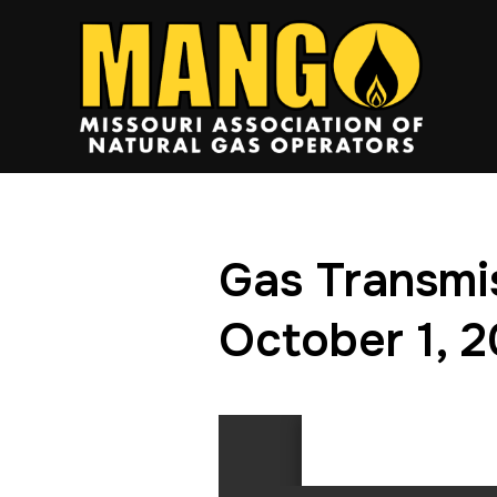
Gas Transmi
October 1, 2