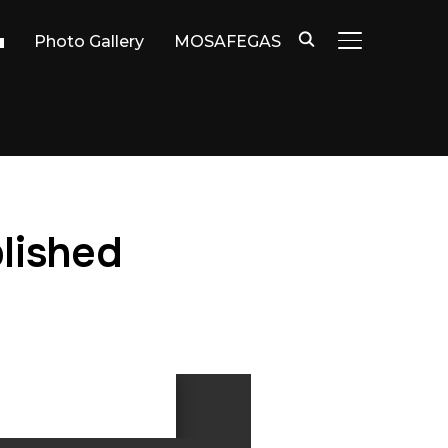
Photo Gallery
MOSAFEGAS
TOGGLE SIDE
lished