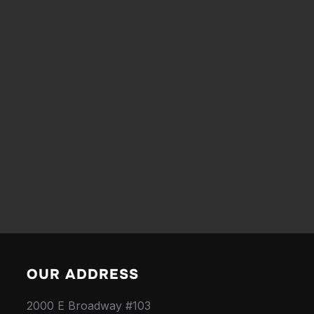
OUR ADDRESS
2000 E Broadway #103