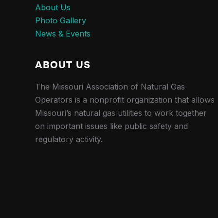
About Us
Photo Gallery
News & Events
ABOUT US
The Missouri Association of Natural Gas
Operators is a nonprofit organization that allows
Missouri’s natural gas utilities to work together
on important issues like public safety and
regulatory activity.