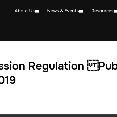
About Us
News & Events
Resources
ssion Regulation Pub
019