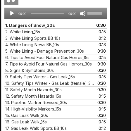
Audio
Use
00:00
00:00
Player
Up/Down
Arrow
1.
Dangers of Snow_30s
0:30
keys
2.
White Lining_15s
0:15
to
3.
White Lining Sports BB_10s
0:12
increase
4.
White Lining News BB_10s
0:13
or
5.
White Lining - Damage Prevention_30s
0:30
decrease
6.
Tips to Avoid Four Natural Gas Horros_15s
0:15
volume.
7.
Tips to Avoid Four Natural Gas Horrors_30s
0:30
8.
Signs & Symptoms_30s
0:30
9.
Safety Tips Winter - Gas Leak_15s
0:15
10.
Safety Tips Winter - Gas Leak (female)_30s
0:30
11.
Safety Month Hazards_30s
0:30
12.
Safety Month Hazards_15s
0:15
13.
Pipeline Marker Revised_30s
0:30
14.
High-Visibility Markers_15s
0:15
15.
Gas Leak Walk_30s
0:30
16.
Gas Leak Walk_15s
0:15
17.
Gas Leak Walk Sports BB_10s
0:12