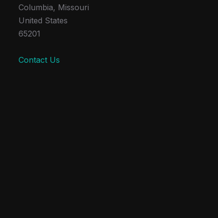
Columbia, Missouri
United States
65201
Contact Us