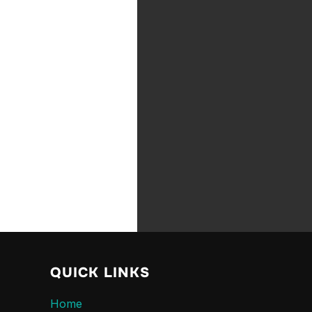
QUICK LINKS
Home