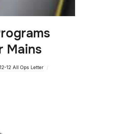
Programs
r Mains
2-12 All Ops Letter