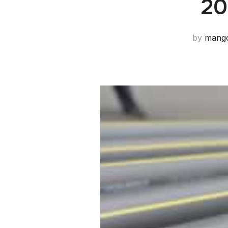
20
by
mang