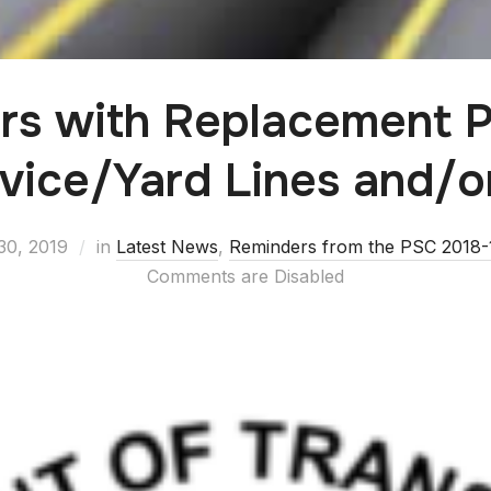
rs with Replacement 
rvice/Yard Lines and/o
30, 2019
in
Latest News
,
Reminders from the PSC 2018-1
Comments are Disabled