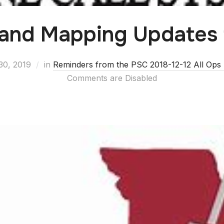
 and Mapping Updates
30, 2019
in
Reminders from the PSC 2018-12-12 All Ops 
Comments are Disabled