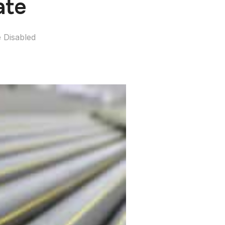
ate
 Disabled