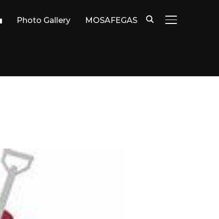
Photo Gallery
MOSAFEGAS
TOGGLE SIDE