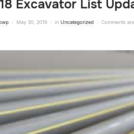
18 Excavator List Upd
owp
May 30, 2019
in
Uncategorized
Comments are