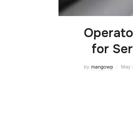
Operato
for Se
by
mangowp
May 