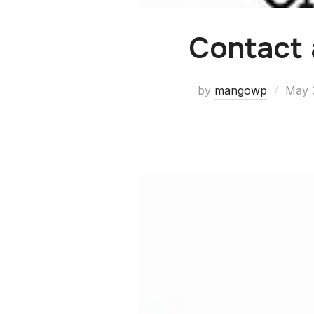
Contact
by
mangowp
May 