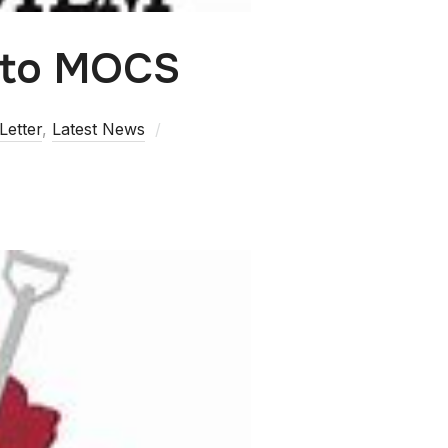
 to MOCS
Letter
,
Latest News