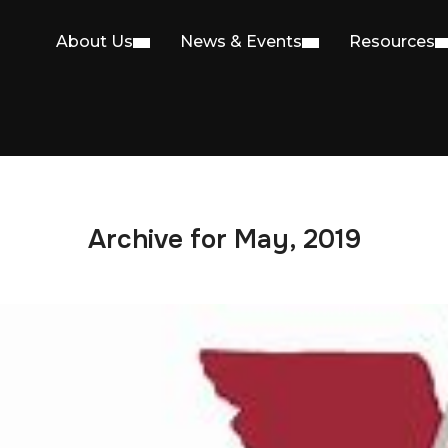
About Us
News & Events
Resources
Archive for May, 2019