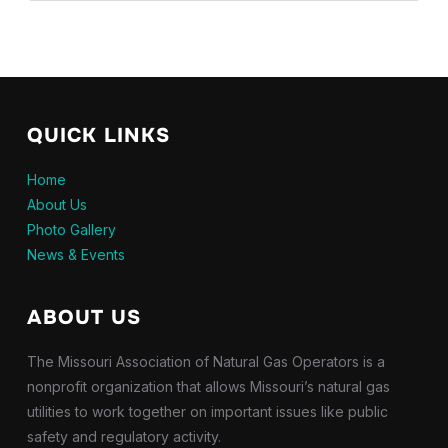
QUICK LINKS
Home
About Us
Photo Gallery
News & Events
ABOUT US
The Missouri Association of Natural Gas Operators is a
nonprofit organization that allows Missouri’s natural gas
utilities to work together on important issues like public
safety and regulatory activity.