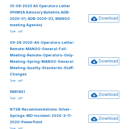
10-06-2020 All Operators Letter
(PHMSA Advisory Bulletins ADB-
Download
2020-01; ADB-2020-02, MANGO
meeting Agenda)
Type : pdf
09-28-2020-All-Operators-Letter-
Remote-MANGO-General-Fall-
Meeting-Remote-Operators-Only-
Download
Meeting-Spring-MANGO-General-
Meeting-Quality-Standards-Staff-
Changes
Type : pdf
PAR1901
Download
Type : pdf
NTSB-Recommendations-Silver-
Springs-MD-Incident-2020-3-11-
Download
2020-PowerPoint
Type : pdf