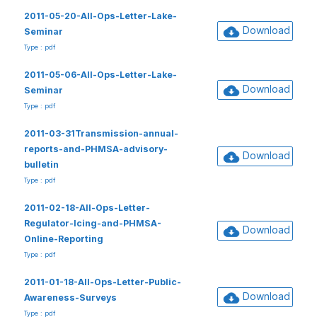
2011-05-20-All-Ops-Letter-Lake-
Download
Seminar
Type : pdf
2011-05-06-All-Ops-Letter-Lake-
Download
Seminar
Type : pdf
2011-03-31Transmission-annual-
reports-and-PHMSA-advisory-
Download
bulletin
Type : pdf
2011-02-18-All-Ops-Letter-
Regulator-Icing-and-PHMSA-
Download
Online-Reporting
Type : pdf
2011-01-18-All-Ops-Letter-Public-
Download
Awareness-Surveys
Type : pdf