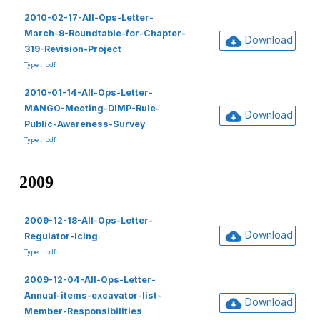
2010-02-17-All-Ops-Letter-
March-9-Roundtable-for-Chapter-
Download
319-Revision-Project
Type : pdf
2010-01-14-All-Ops-Letter-
MANGO-Meeting-DIMP-Rule-
Download
Public-Awareness-Survey
Type : pdf
2009
2009-12-18-All-Ops-Letter-
Download
Regulator-Icing
Type : pdf
2009-12-04-All-Ops-Letter-
Annual-items-excavator-list-
Download
Member-Responsibilities