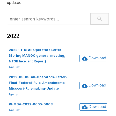
updated.
2022
2022-11-18 All Operators Letter
(Spring MANGO general meeting,
Download
NTSB Incident Report)
Type : pdf
2022-09-09-All-Operators-Letter-
Final-Federal-Rule-Amendments-
Download
Missouri-Rulemaking-Update
Type : pdf
PHMSA-2022-0060-0003
Download
Type : pdf