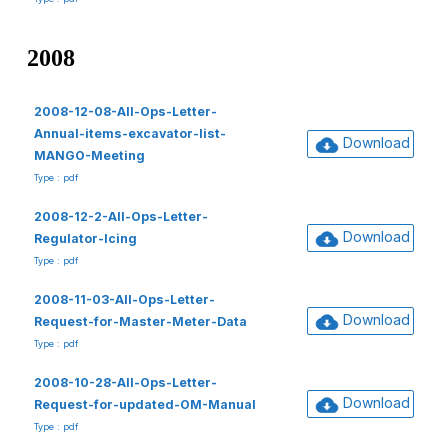
2008
2008-12-08-All-Ops-Letter-
Annual-items-excavator-list-
Download
MANGO-Meeting
Type : pdf
2008-12-2-All-Ops-Letter-
Download
Regulator-Icing
Type : pdf
2008-11-03-All-Ops-Letter-
Download
Request-for-Master-Meter-Data
Type : pdf
2008-10-28-All-Ops-Letter-
Download
Request-for-updated-OM-Manual
Type : pdf