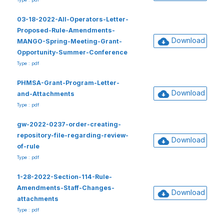
03-18-2022-All-Operators-Letter-
Proposed-Rule-Amendments-
Download
MANGO-Spring-Meeting-Grant-
Opportunity-Summer-Conference
Type : pdf
PHMSA-Grant-Program-Letter-
Download
and-Attachments
Type : pdf
gw-2022-0237-order-creating-
repository-file-regarding-review-
Download
of-rule
Type : pdf
1-28-2022-Section-114-Rule-
Amendments-Staff-Changes-
Download
attachments
Type : pdf