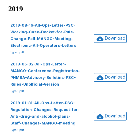
2019
2019-08-16-All-Ops-Letter-PSC-
Working-Case-Docket-for-Rule-
Download
Change-Fall-MANGO-Meeting-
Electronic-All-Operators-Letters
Type : pdf
2019-05-02-All-Ops-Letter-
MANGO-Conference-Registration-
Download
PHMSA-Advisory-Bulletins-PSC-
Rules-Unofficial-Version
Type : pdf
2019-01-31-All-Ops-Letter-PSC-
Regulation-Changes-Request-for-
Download
Anti-drug-and-alcohol-plans-
Staff-Changes-MANGO-meeting
Type : pdf