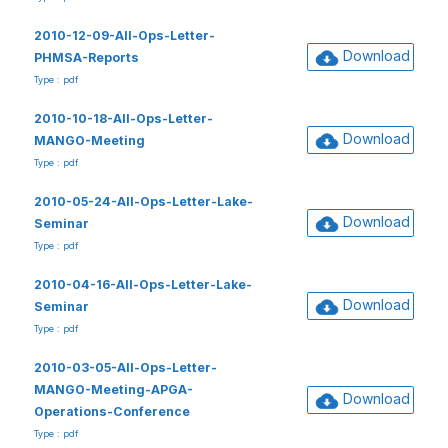
2010-12-09-All-Ops-Letter-
Download
PHMSA-Reports
Type : pdf
2010-10-18-All-Ops-Letter-
Download
MANGO-Meeting
Type : pdf
2010-05-24-All-Ops-Letter-Lake-
Download
Seminar
Type : pdf
2010-04-16-All-Ops-Letter-Lake-
Download
Seminar
Type : pdf
2010-03-05-All-Ops-Letter-
MANGO-Meeting-APGA-
Download
Operations-Conference
Type : pdf