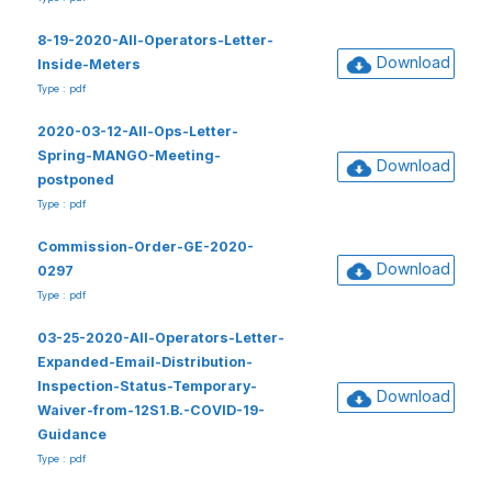
8-19-2020-All-Operators-Letter-
Download
Inside-Meters
Type : pdf
2020-03-12-All-Ops-Letter-
Spring-MANGO-Meeting-
Download
postponed
Type : pdf
Commission-Order-GE-2020-
Download
0297
Type : pdf
03-25-2020-All-Operators-Letter-
Expanded-Email-Distribution-
Inspection-Status-Temporary-
Download
Waiver-from-12S1.B.-COVID-19-
Guidance
Type : pdf