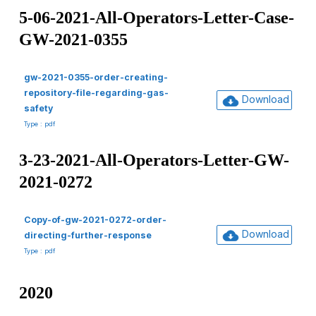
5-06-2021-All-Operators-Letter-Case-
GW-2021-0355
gw-2021-0355-order-creating-
repository-file-regarding-gas-
Download
safety
Type : pdf
3-23-2021-All-Operators-Letter-GW-
2021-0272
Copy-of-gw-2021-0272-order-
Download
directing-further-response
Type : pdf
2020