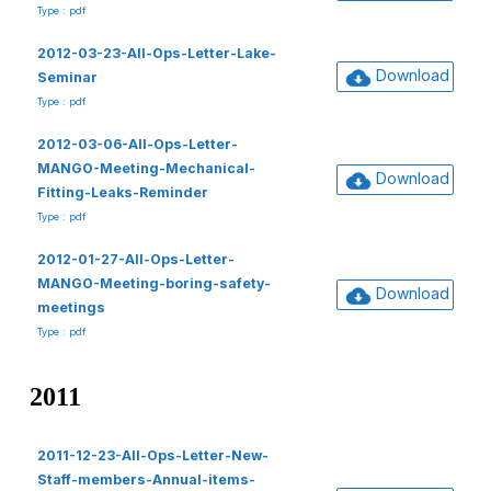
Type : pdf
2012-03-23-All-Ops-Letter-Lake-
Download
Seminar
Type : pdf
2012-03-06-All-Ops-Letter-
MANGO-Meeting-Mechanical-
Download
Fitting-Leaks-Reminder
Type : pdf
2012-01-27-All-Ops-Letter-
MANGO-Meeting-boring-safety-
Download
meetings
Type : pdf
2011
2011-12-23-All-Ops-Letter-New-
Staff-members-Annual-items-