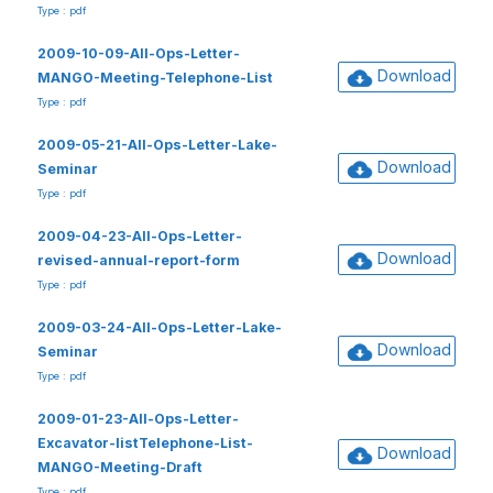
Type : pdf
2009-10-09-All-Ops-Letter-
Download
MANGO-Meeting-Telephone-List
Type : pdf
2009-05-21-All-Ops-Letter-Lake-
Download
Seminar
Type : pdf
2009-04-23-All-Ops-Letter-
Download
revised-annual-report-form
Type : pdf
2009-03-24-All-Ops-Letter-Lake-
Download
Seminar
Type : pdf
2009-01-23-All-Ops-Letter-
Excavator-listTelephone-List-
Download
MANGO-Meeting-Draft
Type : pdf