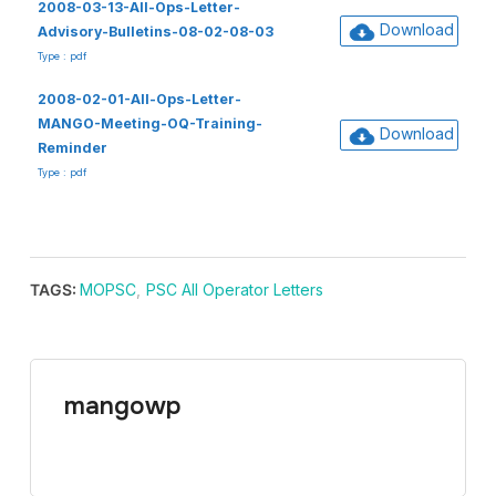
2008-03-13-All-Ops-Letter-
Download
Advisory-Bulletins-08-02-08-03
Type : pdf
2008-02-01-All-Ops-Letter-
MANGO-Meeting-OQ-Training-
Download
Reminder
Type : pdf
TAGS:
MOPSC
,
PSC All Operator Letters
mangowp