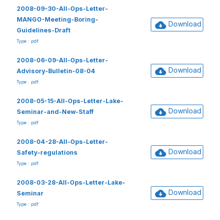
2008-09-30-All-Ops-Letter-
MANGO-Meeting-Boring-
Download
Guidelines-Draft
Type : pdf
2008-06-09-All-Ops-Letter-
Download
Advisory-Bulletin-08-04
Type : pdf
2008-05-15-All-Ops-Letter-Lake-
Download
Seminar-and-New-Staff
Type : pdf
2008-04-28-All-Ops-Letter-
Download
Safety-regulations
Type : pdf
2008-03-28-All-Ops-Letter-Lake-
Download
Seminar
Type : pdf