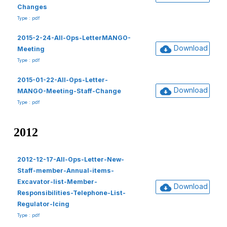
Changes
Type : pdf
2015-2-24-All-Ops-LetterMANGO-
Download
Meeting
Type : pdf
2015-01-22-All-Ops-Letter-
Download
MANGO-Meeting-Staff-Change
Type : pdf
2012
2012-12-17-All-Ops-Letter-New-
Staff-member-Annual-items-
Excavator-list-Member-
Download
Responsibilities-Telephone-List-
Regulator-Icing
Type : pdf