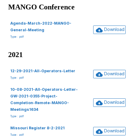
MANGO Conference
Agenda-March-2022-MANGO-
Download
General-Meeting
Type : pdf
2021
12-29-2021-All-Operators-Letter
Download
Type : pdf
10-08-2021-All-Operators-Letter-
GW-2021-0355-Project-
Download
Completion-Remote-MANGO-
Meetings1634
Type : pdf
Missouri Register 8-2-2021
Download
Type : pdf