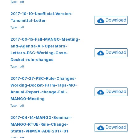
Type : pdf
2017-10-10-Unofficial-Version-
Download
Tansmittal-Letter
Type : pdf
2017-09-15-Fall-MANGO-Meeting-
and-Agenda-All-Operators-
Download
Letters-PSC-Working-Case-
Docket-rule-changes
Type : pdf
2017-07-27-PSC-Rule-Changes-
Working-Docket-Farm-Taps-MO-
Download
Annual-Report-change-Fall-
MANGO-Meeting
Type : pdf
2017-04-14-MANGO-Seminar-
MANGO-RTUE-Rule-Change-
Download
Status-PHMSA-ADB-2017-01
Type : pdf