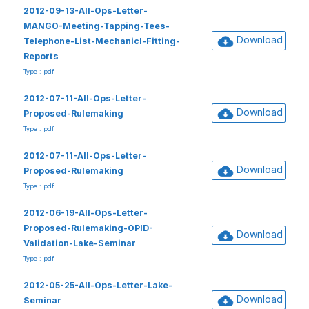
2012-09-13-All-Ops-Letter-
MANGO-Meeting-Tapping-Tees-
Download
Telephone-List-Mechanicl-Fitting-
Reports
Type : pdf
2012-07-11-All-Ops-Letter-
Download
Proposed-Rulemaking
Type : pdf
2012-07-11-All-Ops-Letter-
Download
Proposed-Rulemaking
Type : pdf
2012-06-19-All-Ops-Letter-
Proposed-Rulemaking-OPID-
Download
Validation-Lake-Seminar
Type : pdf
2012-05-25-All-Ops-Letter-Lake-
Download
Seminar