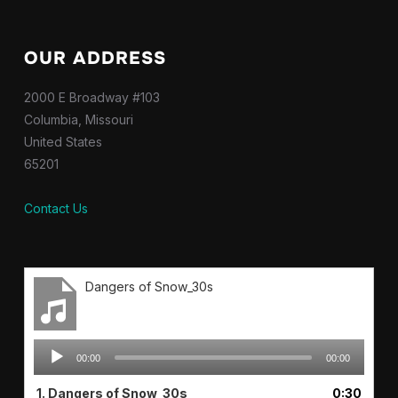
OUR ADDRESS
2000 E Broadway #103
Columbia, Missouri
United States
65201
Contact Us
Dangers of Snow_30s
Audio
00:00
00:00
Player
1.
Dangers of Snow_30s
0:30