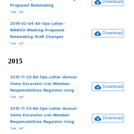
Download
Proposed-Rulemaking
Type : pdf
2016-02-04-All-Ops-Letter-
MANGO-Meeting-Proposed-
Download
Rulemaking-Staff-Changes
Type : pdf
2015
2015-11-23-All-Ops-Letter-Annual-
items-Excavator-List-Member-
Download
Responsibilities-Regulator-Icing
Type : pdf
2015-11-23-All-Ops-Letter-Annual-
items-Excavator-List-Member-
Download
Responsibilities-Regulator-Icing
Type : pdf