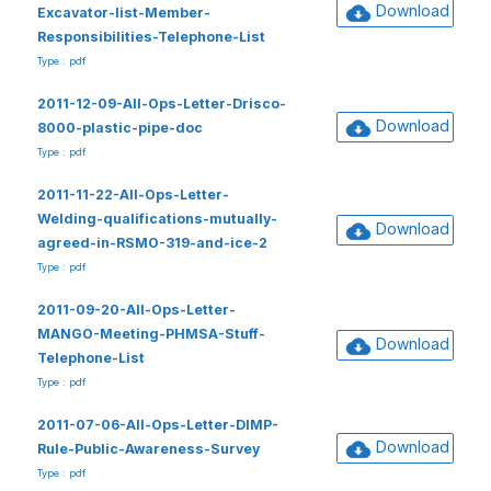
Download
Excavator-list-Member-
Responsibilities-Telephone-List
Type : pdf
2011-12-09-All-Ops-Letter-Drisco-
Download
8000-plastic-pipe-doc
Type : pdf
2011-11-22-All-Ops-Letter-
Welding-qualifications-mutually-
Download
agreed-in-RSMO-319-and-ice-2
Type : pdf
2011-09-20-All-Ops-Letter-
MANGO-Meeting-PHMSA-Stuff-
Download
Telephone-List
Type : pdf
2011-07-06-All-Ops-Letter-DIMP-
Download
Rule-Public-Awareness-Survey
Type : pdf