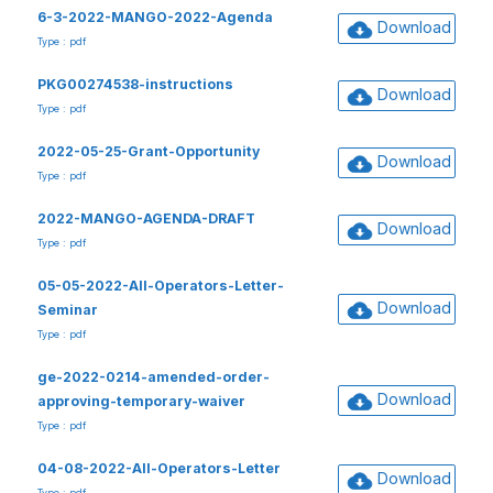
6-3-2022-MANGO-2022-Agenda
Download
Type : pdf
PKG00274538-instructions
Download
Type : pdf
2022-05-25-Grant-Opportunity
Download
Type : pdf
2022-MANGO-AGENDA-DRAFT
Download
Type : pdf
05-05-2022-All-Operators-Letter-
Download
Seminar
Type : pdf
ge-2022-0214-amended-order-
Download
approving-temporary-waiver
Type : pdf
04-08-2022-All-Operators-Letter
Download
Type : pdf