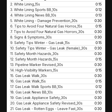
2.
White Lining_15s
0:15
3.
White Lining Sports BB_10s
0:12
4.
White Lining News BB_10s
0:13
5.
White Lining - Damage Prevention_30s
0:30
6.
Tips to Avoid Four Natural Gas Horros_15s
0:15
7.
Tips to Avoid Four Natural Gas Horrors_30s
0:30
8.
Signs & Symptoms_30s
0:30
9.
Safety Tips Winter - Gas Leak_15s
0:15
10.
Safety Tips Winter - Gas Leak (female)_30s
0:30
11.
Safety Month Hazards_30s
0:30
12.
Safety Month Hazards_15s
0:15
13.
Pipeline Marker Revised_30s
0:30
14.
High-Visibility Markers_15s
0:15
15.
Gas Leak Walk_30s
0:30
16.
Gas Leak Walk_15s
0:15
17.
Gas Leak Walk Sports BB_10s
0:12
18.
Gas Leak News BB_10s
0:10
19.
Gas Leak Appliance Safety_30s
0:30
20.
Gas Leak Appliance Safety Revised_30s
0:30
21.
Gas Leak - Rotten Eggs - Leave Fast_30s
0:30