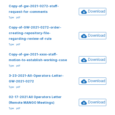
Copy-of-gw-2021-0272-staff-
Download
request-for-comments
Type : pdf
Copy-of-GW-2021-0272-order-
creating-repository-file-
Download
regarding-review-of-rule
Type : pdf
Copy-of-gw-2021-xxxx-staff-
Download
motion-to-establish-working-case
Type : pdf
3-23-2021-All-Operators-Letter-
Download
GW-2021-0272
Type : pdf
02-17-2021 All Operators Letter
Download
(Remote MANGO Meetings)
Type : pdf