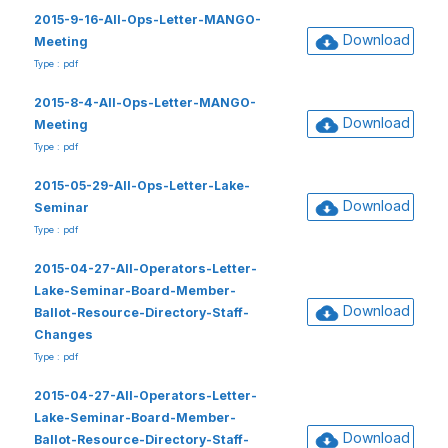
2015-9-16-All-Ops-Letter-MANGO-
Download
Meeting
Type : pdf
2015-8-4-All-Ops-Letter-MANGO-
Download
Meeting
Type : pdf
2015-05-29-All-Ops-Letter-Lake-
Download
Seminar
Type : pdf
2015-04-27-All-Operators-Letter-
Lake-Seminar-Board-Member-
Download
Ballot-Resource-Directory-Staff-
Changes
Type : pdf
2015-04-27-All-Operators-Letter-
Lake-Seminar-Board-Member-
Download
Ballot-Resource-Directory-Staff-