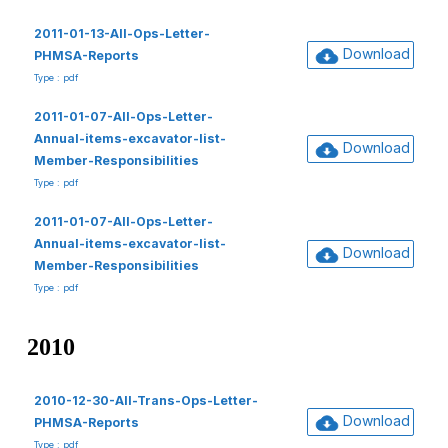
2011-01-13-All-Ops-Letter-
Download
PHMSA-Reports
Type : pdf
2011-01-07-All-Ops-Letter-
Annual-items-excavator-list-
Download
Member-Responsibilities
Type : pdf
2011-01-07-All-Ops-Letter-
Annual-items-excavator-list-
Download
Member-Responsibilities
Type : pdf
2010
2010-12-30-All-Trans-Ops-Letter-
Download
PHMSA-Reports
Type : pdf