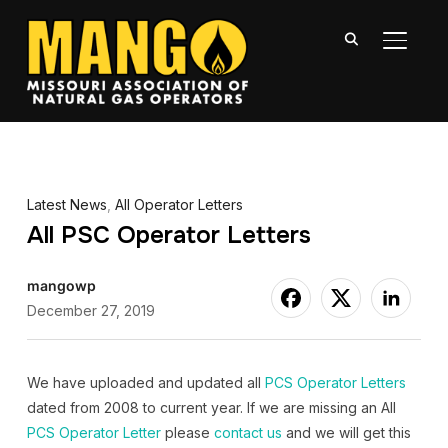
TOGGL
Latest News
,
All Operator Letters
All PSC Operator Letters
mangowp
December 27, 2019
We have uploaded and updated all
PCS Operator Letters
dated from 2008 to current year. If we are missing an All
PCS Operator Letter
please
contact us
and we will get this