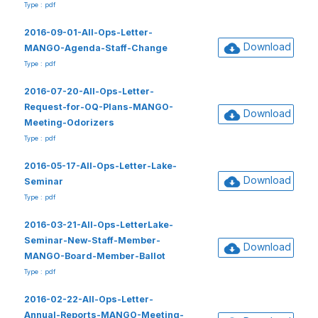
Type : pdf
2016-09-01-All-Ops-Letter-
Download
MANGO-Agenda-Staff-Change
Type : pdf
2016-07-20-All-Ops-Letter-
Request-for-OQ-Plans-MANGO-
Download
Meeting-Odorizers
Type : pdf
2016-05-17-All-Ops-Letter-Lake-
Download
Seminar
Type : pdf
2016-03-21-All-Ops-LetterLake-
Seminar-New-Staff-Member-
Download
MANGO-Board-Member-Ballot
Type : pdf
2016-02-22-All-Ops-Letter-
Annual-Reports-MANGO-Meeting-