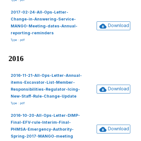
2017-02-24-All-Ops-Letter-
Change-in-Answering-Service-
Download
MANGO-Meeting-dates-Annual-
reporting-reminders
Type : pdf
2016
2016-11-21-All-Ops-Letter-Annual-
items-Excavator-List-Member-
Download
Responsibilities-Regulator-Icing-
New-Staff-Rule-Change-Update
Type : pdf
2016-10-20-All-Ops-Letter-DIMP-
Final-EFV-rule-Interim-Final-
Download
PHMSA-Emergency-Authority-
Spring-2017-MANGO-meeting