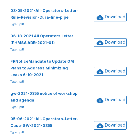
08-05-2021-All-Operators-Letter-
Download
Rule-Revision-Dura-line-pipe
Type : pdf
06-18-2021 All Operators Letter
Download
(PHMSA ADB–2021–01)
Type : pdf
FRNoticeMandate to Update OM
Plans to Address Minimizing
Download
Leaks 6-10-2021
Type : pdf
gw-2021-0355 notice of workshop
Download
and agenda
Type : pdf
05-06-2021-All-Operators-Letter-
Download
Case-GW-2021-0355
Type : pdf