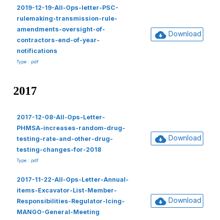
2019-12-19-All-Ops-letter-PSC-
rulemaking-transmission-rule-
amendments-oversight-of-
Download
contractors-end-of-year-
notifications
Type : pdf
2017
2017-12-08-All-Ops-Letter-
PHMSA-increases-random-drug-
Download
testing-rate-and-other-drug-
testing-changes-for-2018
Type : pdf
2017-11-22-All-Ops-Letter-Annual-
items-Excavator-List-Member-
Download
Responsibilities-Regulator-Icing-
MANGO-General-Meeting